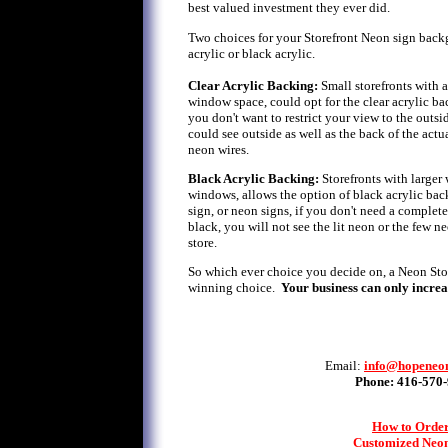
best valued investment they ever did.
Two choices for your Storefront Neon sign backg
acrylic or black acrylic.
Clear Acrylic Backing:
Small storefronts with 
window space, could opt for the clear acrylic ba
you don't want to restrict your view to the outsi
could see outside as well as the back of the actua
neon wires.
Black Acrylic Backing:
Storefronts with larger 
windows, allows the option of black acrylic bac
sign, or neon signs, if you don't need a complet
black, you will not see the lit neon or the few n
store.
So which ever choice you decide on, a Neon Store
winning choice.
Your business can only increa
Email:
info@hopeneo
Phone: 416-570
How to Order
Customized Neon