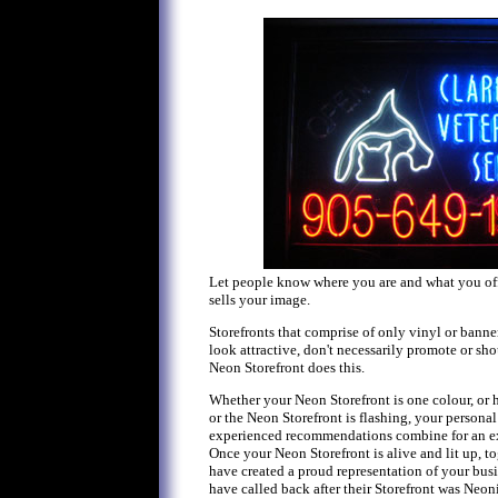
Let people know where you are and what you off
sells your image.
Storefronts that comprise of only vinyl or banne
look attractive, don't necessarily promote or sho
Neon Storefront does this.
Whether your Neon Storefront is one colour, or h
or the Neon Storefront is flashing, your personal
experienced recommendations combine for an ex
Once your Neon Storefront is alive and lit up, to
have created a proud representation of your bu
have called back after their Storefront was Neoni