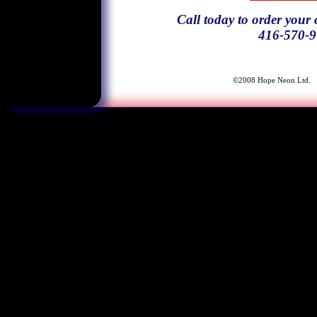
Call today to order your
416-570-9
©2008 Ho