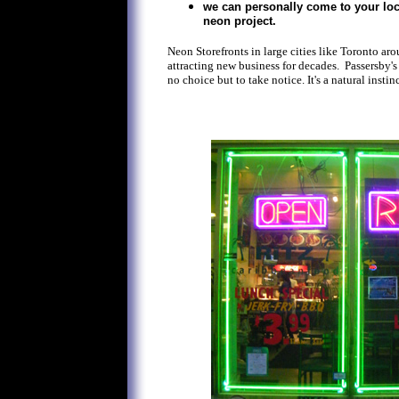
we can personally come to your loc
neon project.
Neon Storefronts in large cities like Toronto ar
attracting new business for decades. Passersby's
no choice but to take notice. It's a natural instinc