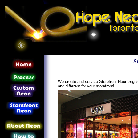
S
We create and service Storefront Neon Signs 
and different for your storefront!