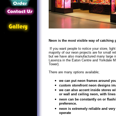
Neon is the most visible way of catching 
If you want people to notice your store, light
majority of our neon projects are for small re
but we have also manufactured many large n
Lasenza in the Eaton Centre and Yorkdale Ma
Tower).
There are many options available;
we can put neon frames around you
custom storefront neon designs im
we can also accent inside stores wi
or wall and ceiling neon, with lines
neon can be constantly on or flas
preference.
neon is extremely reliable and very
operate